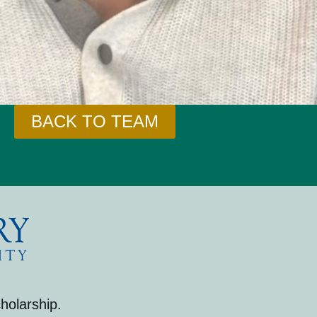
BACK TO TEAM
holarship.