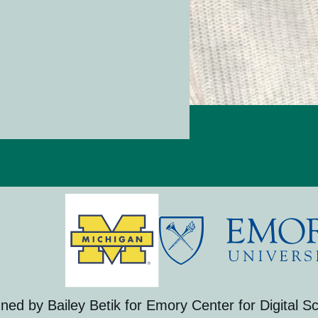
gned by Bailey Betik for Emory Center for Digital Sc