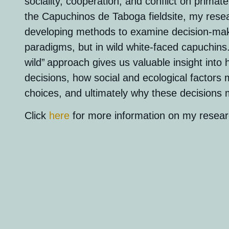
sociality, cooperation, and conflict on primate
the Capuchinos de Taboga fieldsite, my rese
developing methods to examine decision-maki
paradigms, but in wild white-faced capuchins.
wild”
approach gives us valuable insight in
decisions,
how social and ecological factors
choices, and ultimately why these decisions
Click
here
for more information on my resear