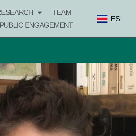
RESEARCH
TEAM
ES
PUBLIC ENGAGEMENT