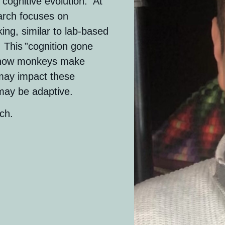
 cognitive evolution. At
arch focuses on
ng, similar to lab-based
 This ”cognition gone
to how monkeys make
 may impact these
 may be adaptive.
ch.