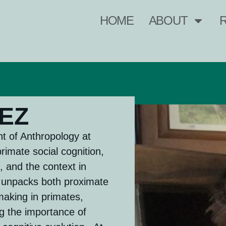
HOME
ABOUT
EZ
t of Anthropology at
primate social cognition,
, and the context in
k unpacks both proximate
making in primates,
g the importance of