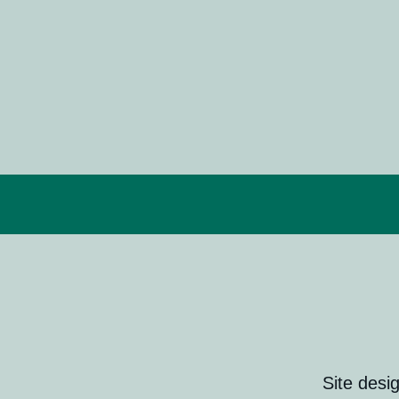
Site desi