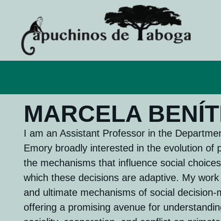
MARCELA BENÍT
I am an Assistant Professor in the Departmen
Emory broadly ​interested in the evolution of 
the mechanisms that influence social choices
which these decisions are adaptive. My wor
and ultimate mechanisms of social decision-
offering a promising avenue for understandin