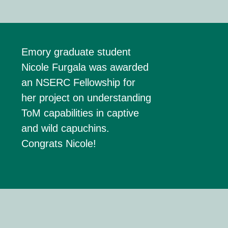
Emory g
raduate
s
tudent
Nicole
Furgala
was awarded
an
NSERC Fellowship
for
her project on understanding
ToM
capabilities in captive
and wild capuchins.
Congrats Nicole!