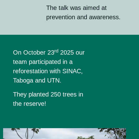
The talk was aimed at
prevention and awareness.
rd
On October 23
2025 our
team participated in a
reforestation with SINAC,
Taboga and UTN.
They planted 250 trees in
the reserve!