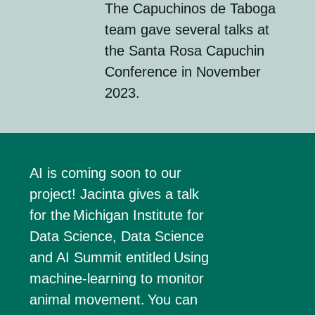
The Capuchinos de
Taboga
team gave several talks at
the
Santa Rosa Capuchin
Conference
in November
2023.
AI is coming soon to our
project! Jacinta gives a talk
for the
Michigan Institute for
Data Science
, Data Science
and AI Summit entitled
Using
machine-learning to
monitor
animal movement.
You can