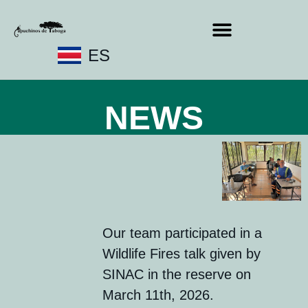
ES
NEWS
Our team participated in a
Wildlife Fires talk given by
SINAC in the reserve on
March 11th, 2026.