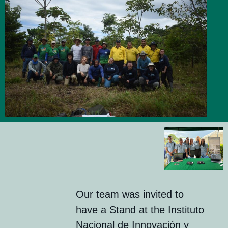
Our team was invited to
have a Stand at the Instituto
Nacional de Innovación y