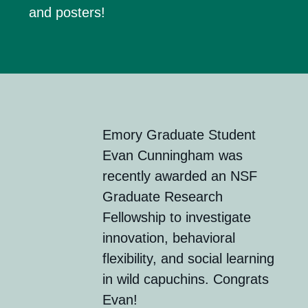
and poster
s
!
Emory
Graduate Student
Evan Cunningham was
recently awarded an
NSF
Graduate Research
Fellowship
to investigate
innovation, behavioral
flexibility, and social learning
in wild capuchins. Congrats
Evan!