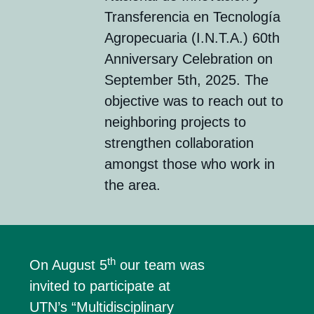
Transferencia en Tecnología
Agropecuaria (I.N.T.A.) 60th
Anniversary Celebration on
September 5th, 2025. The
objective was to reach out to
neighboring projects to
strengthen collaboration
amongst those who work in
the area.
th
On August 5
our team was
invited to participate at
UTN’s “Multidisciplinary