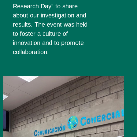
Research Day” to share
about our investigation and
results. The event was held
to foster a culture of
innovation and to promote
collaboration.