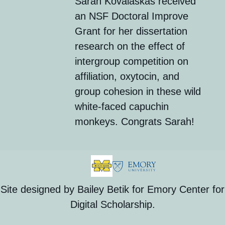
Sarah
Kovalaskas
received
an
NSF Doctoral Improve
Grant
for her dissertation
research on the effect of
intergroup competition on
affiliation, oxytocin, and
group cohesion in these wild
white-faced capuchin
monkeys. Congrats Sarah!
Site designed by Bailey Betik for Emory Center for
Digital Scholarship.