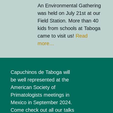
An Environmental Gathering
was held on July 21st at our
Field Station. More than 40
kids from schools at Taboga
came to visit us!
Read
more…
Capuchinos de
Taboga
will
be well represented at the
American Society of
Primatologists meetings
in
Mexico in September 2024.
Come check out all our talks