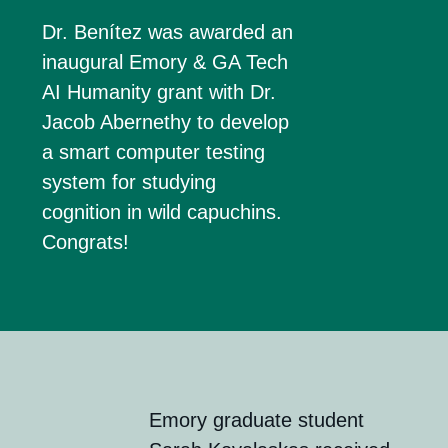
Dr. Benítez was awarded an
inaugural
Emory & GA Tech
AI Humanity grant
with Dr.
Jacob Abernethy to develop
a smart computer testing
system for studying
cognition in wild capuchins.
Congrats!
Emory g
rad
uate
s
tudent