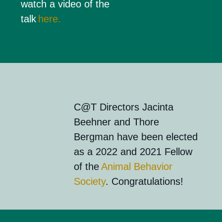
watch a video of the
talk
here.
C@T Directors Jacinta
Beehner
and
Thore
Bergman
ha
ve
been elected
as
a 202
2
and 2021
Fellow
of the
Animal Beh
a
vior
Society
. Congratulations!