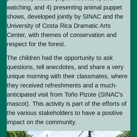
watching, and 4) presenting animal puppet
shows, developed jointly by SINAC and the
University of Costa Rica Dramatic Arts
Center, with themes of conservation and
respect for the forest.
The children had the opportunity to ask
questions, tell anecdotes, and share a very
unique morning with their classmates, where
they received refreshments and a much-
anticipated visit from Toño Pizote (SINAC’s
mascot). This activity is part of the efforts of
the various stakeholders to have a positive
impact on the community.