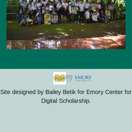
Site designed by Bailey Betik for Emory Center for
Digital Scholarship.