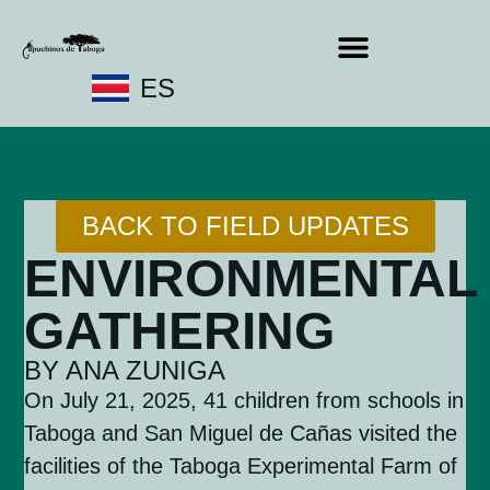
ES
BACK TO FIELD UPDATES
ENVIRONMENTAL
GATHERING
BY ANA ZUNIGA
On July 21, 2025, 41 children from schools in
Taboga and San Miguel de Cañas visited the
facilities of the Taboga Experimental Farm of