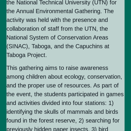
the National Technical University (UTN) for
the Annual Environmental Gathering. The
activity was held with the presence and
collaboration of staff from the UTN, the
National System of Conservation Areas
(SINAC), Taboga, and the Capuchins at
Taboga Project.
This gathering aims to raise awareness
among children about ecology, conservation,
and the proper use of resources. As part of
the event, the students participated in games
and activities divided into four stations: 1)
identifying the skulls of mammals and birds
found in the forest reserve, 2) searching for
previously hidden paper insects, 3) bird