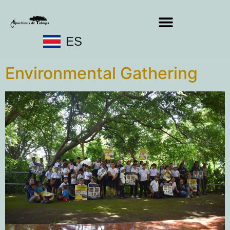
ES
Environmental Gathering