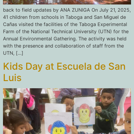
back to field updates by ANA ZUNIGA On July 21, 2025,
41 children from schools in Taboga and San Miguel de
Cañas visited the facilities of the Taboga Experimental
Farm of the National Technical University (UTN) for the
Annual Environmental Gathering. The activity was held
with the presence and collaboration of staff from the
UTN, […]
Kids Day at Escuela de San
Luis