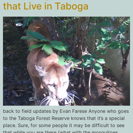
that Live in Taboga
back to field updates by Evan Farese Anyone who goes
to the Taboga Forest Reserve knows that it’s a special
place. Sure, for some people it may be difficult to see
that while you are there (what with the mosquitoes,