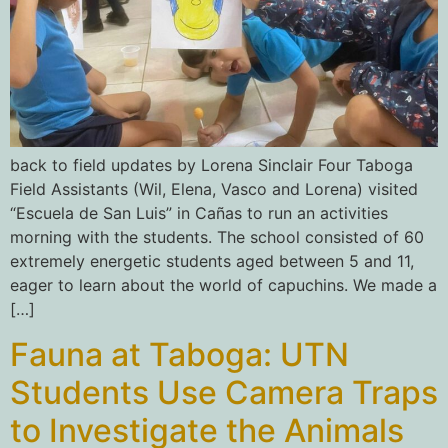
back to field updates by Lorena Sinclair Four Taboga
Field Assistants (Wil, Elena, Vasco and Lorena) visited
“Escuela de San Luis” in Cañas to run an activities
morning with the students. The school consisted of 60
extremely energetic students aged between 5 and 11,
eager to learn about the world of capuchins. We made a
[…]
Fauna at Taboga: UTN
Students Use Camera Traps
to Investigate the Animals